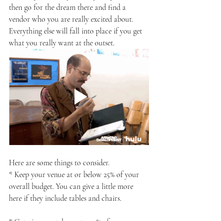
then go for the dream there and find a 
vendor who you are really excited about. 
Everything else will fall into place if you get 
what you really want at the outset.
Here are some things to consider.
* Keep your venue at or below 25% of your 
overall budget. You can give a little more 
here if they include tables and chairs.