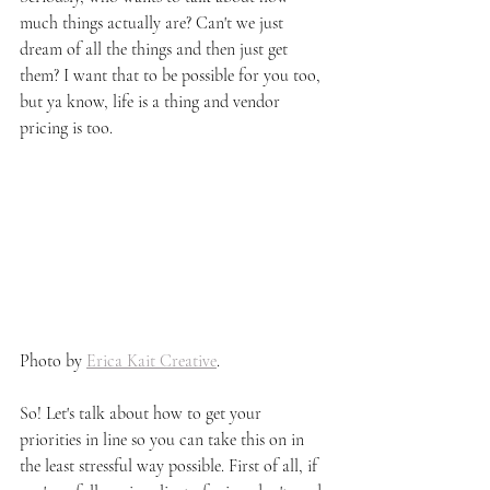
much things actually are? Can't we just 
dream of all the things and then just get 
them? I want that to be possible for you too, 
but ya know, life is a thing and vendor 
pricing is too.
Photo by 
Erica Kait Creative
. 
So! Let's talk about how to get your 
priorities in line so you can take this on in 
the least stressful way possible. First of all, if 