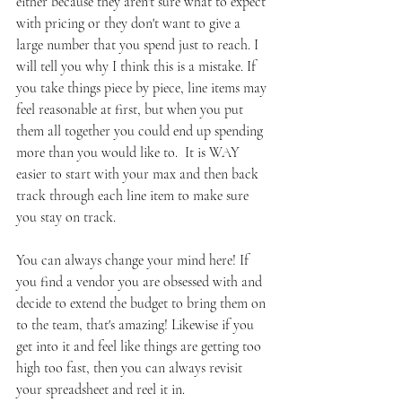
either because they aren't sure what to expect 
with pricing or they don't want to give a 
large number that you spend just to reach. I 
will tell you why I think this is a mistake. If 
you take things piece by piece, line items may 
feel reasonable at first, but when you put 
them all together you could end up spending 
more than you would like to.  It is WAY 
easier to start with your max and then back 
track through each line item to make sure 
you stay on track. 
You can always change your mind here! If 
you find a vendor you are obsessed with and 
decide to extend the budget to bring them on 
to the team, that's amazing! Likewise if you 
get into it and feel like things are getting too 
high too fast, then you can always revisit 
your spreadsheet and reel it in.