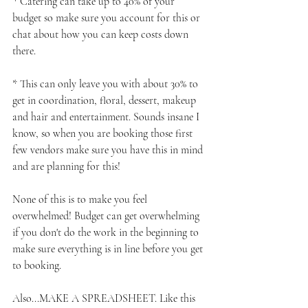
* Catering can take up to 40% of your 
budget so make sure you account for this or 
chat about how you can keep costs down 
there.
* This can only leave you with about 30% to 
get in coordination, floral, dessert, makeup 
and hair and entertainment. Sounds insane I 
know, so when you are booking those first 
few vendors make sure you have this in mind 
and are planning for this!
None of this is to make you feel 
overwhelmed! Budget can get overwhelming 
if you don't do the work in the beginning to 
make sure everything is in line before you get 
to booking.
Also...MAKE A SPREADSHEET. Like this 