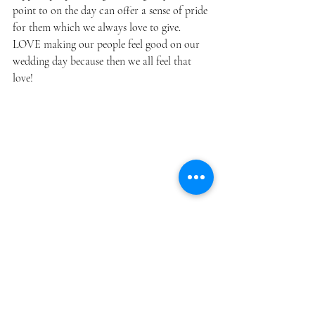
point to on the day can offer a sense of pride 
for them which we always love to give. 
LOVE making our people feel good on our 
wedding day because then we all feel that 
love!
Photo by 
Emily Hall
.
So get out there and start plugging in 
numbers! If you hit a road block, you know 
where to find me. :)