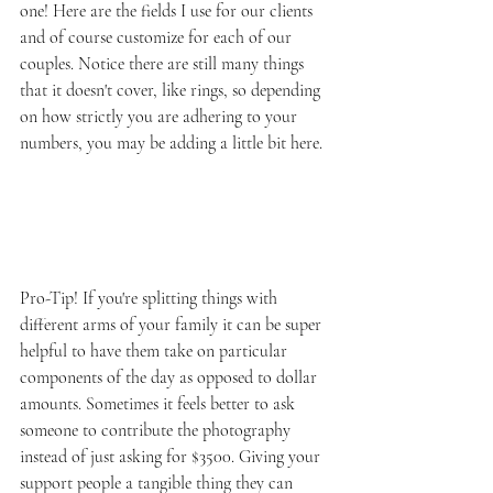
one! Here are the fields I use for our clients 
and of course customize for each of our 
couples. Notice there are still many things 
that it doesn't cover, like rings, so depending 
on how strictly you are adhering to your 
numbers, you may be adding a little bit here.
Pro-Tip! If you're splitting things with 
different arms of your family it can be super 
helpful to have them take on particular 
components of the day as opposed to dollar 
amounts. Sometimes it feels better to ask 
someone to contribute the photography 
instead of just asking for $3500. Giving your 
support people a tangible thing they can 