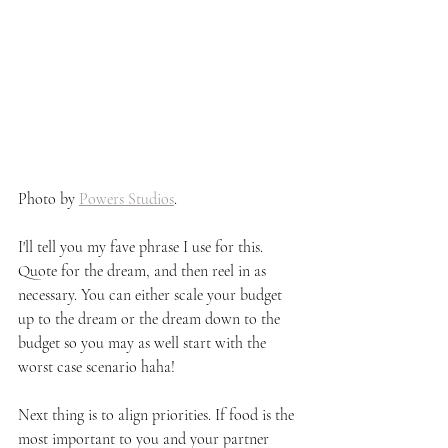
Photo by 
Powers Studios
. 
I'll tell you my fave phrase I use for this. 
Quote for the dream, and then reel in as 
necessary. You can either scale your budget 
up to the dream or the dream down to the 
budget so you may as well start with the 
worst case scenario haha!
Next thing is to align priorities. If food is the 
most important to you and your partner 