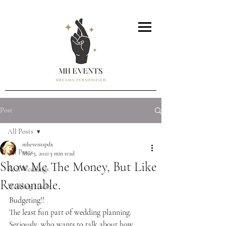
Post
All Posts
mheventspdx
All Posts
Mar 5, 2021
3 min read
Show Me The Money, But Like
Real Weddings
Reasonable.
Wedding Hacks
Budgeting!!
The least fun part of wedding planning. 
Seriously, who wants to talk about how 