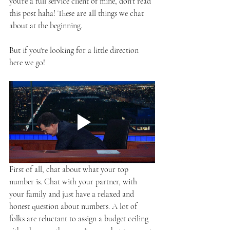
you're a full service client of mine, don't read 
this post haha! These are all things we chat 
about at the beginning.
But if you're looking for a little direction 
here we go!
First of all, chat about what your top 
number is. Chat with your partner, with 
your family and just have a relaxed and 
honest question about numbers. A lot of 
folks are reluctant to assign a budget ceiling 